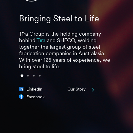
Bringing Steel to Life
Stro
Tīra Group is the holding company
Togethe
behind
Tīra
and SHECO, welding
develop
together the largest group of steel
steel & 
fabrication companies in Australasia.
multiple
With over 125 years of experience, we
food, b
bring steel to life.
pharmac
LinkedIn
Our Story
Facebook